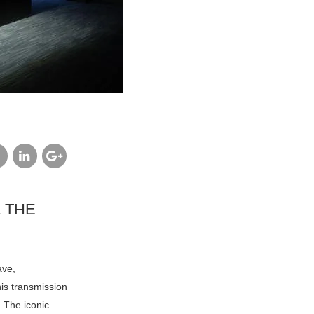
cebook
linkedin
google
plus
 THE
ave,
is transmission
. The iconic