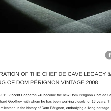
N
fa
RATION OF THE CHEF DE CAVE LEGACY &
NG OF DOM PÉRIGNON VINTAGE 2008
 2019 Vincent Chaperon will become the new Dom Pérignon Chef de C
hard Geoffroy, with whom he has been working closely for 13 years. Th
 milestone in the history of Dom Pérignon, embodying a living heritage