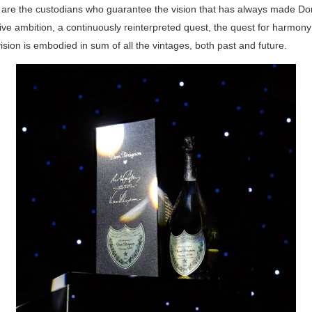
are the custodians who guarantee the vision that has always made D
ive ambition, a continuously reinterpreted quest, the quest for harmony
ision is embodied in sum of all the vintages, both past and future.