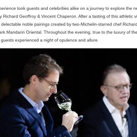
erience took guests and celebrities alike on a journey to explore the 
 Richard Geoffroy & Vincent Chaperon. After a tasting of this athletic v
 delectable noble pairings created by two-Michelin-starred chef Richar
k Mandarin Oriental. Throughout the evening, true to the luxury of th
guests experienced a night of opulence and allure.