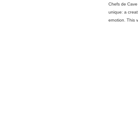
Chefs de Cave 
unique: a creat
emotion. This v