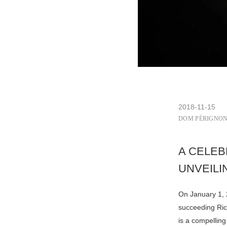
2018-11-15
DOM PÉRIGNO
A CELEB
UNVEILI
On January 1,
succeeding Ric
is a compelling