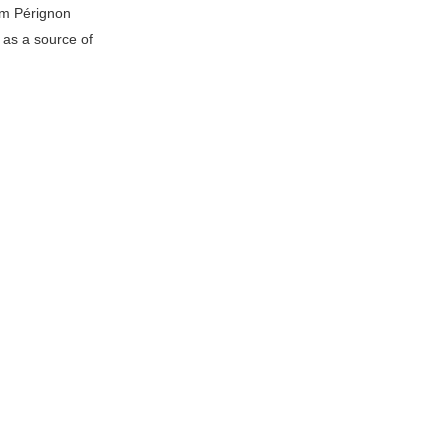
om Pérignon
 as a source of