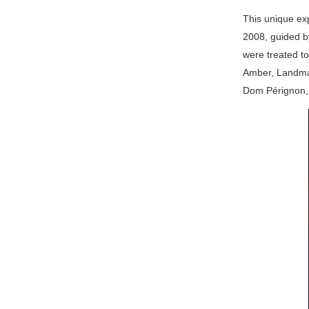
This unique exp
2008, guided by
were treated to
Amber, Landmar
Dom Pérignon, 