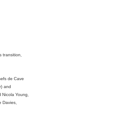
 transition,
hefs de Cave
y) and
d Nicola Young,
e Davies,