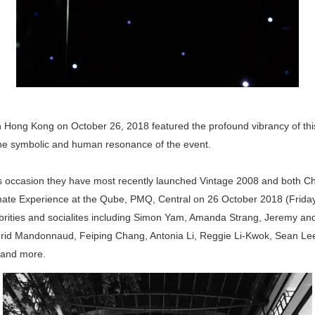
n Hong Kong on October 26, 2018 featured the profound vibrancy of this
he symbolic and human resonance of the event.
is occasion they have most recently launched Vintage 2008 and both C
mate Experience at the Qube, PMQ, Central on 26 October 2018 (Frida
rities and socialites including Simon Yam, Amanda Strang, Jeremy an
grid Mandonnaud, Feiping Chang, Antonia Li, Reggie Li-Kwok, Sean Le
and more.