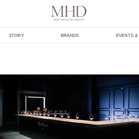
STORY
BRANDS
EVENTS &