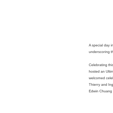
A special day i
underscoring t
Celebrating th
hosted an Ulti
welcomed celeb
Thierry and In
Edwin Chuang 