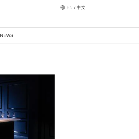
EN
/
中文
 NEWS