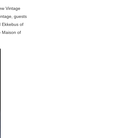
new Vintage
intage, guests
d Ekkebus of
e Maison of