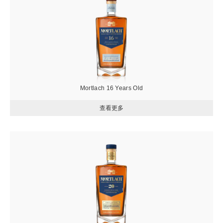
片
Mortlach 16 Years Old
圖
片