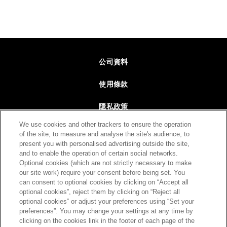
Footer
公司資料
使用條款
隱私政策
We use cookies and other trackers to ensure the operation
網站地圖
of the site, to measure and analyse the site's audience, to
present you with personalised advertising outside the site,
聯絡我們
and to enable the operation of certain social networks.
Optional cookies (which are not strictly necessary to make
our site work) require your consent before being set. You
can consent to optional cookies by clicking on “Accept all
回到最上
optional cookies”, reject them by clicking on “Reject all
optional cookies” or adjust your preferences using “Set your
preferences”. You may change your settings at any time by
clicking on the cookies link in the footer of each page of the