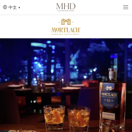
Skip
to
中文
main
content
圖
片
圖
片