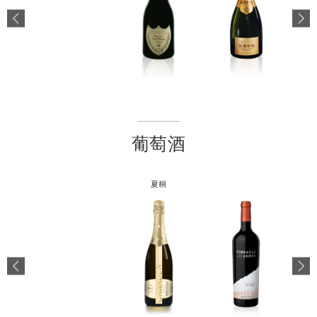
葡萄酒
夏桐