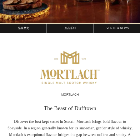
品牌歷史
產品系列
EVENTS & NEWS
MORTLACH
The Beast of Dufftown
Discover the best kept secret in Scotch: Mortlach brings bold flavour to
Speyside. In a region generally known for its smoother, gentler style of whisky,
Mortlach’s exceptional flavour bridges the gap between mellow and smoky. A