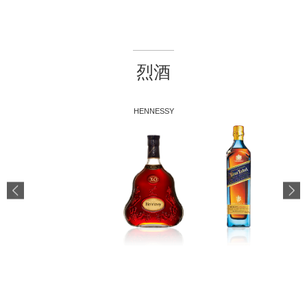
烈酒
HENNESSY