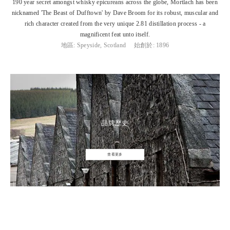
190 year secret amongst whisky epicureans across the globe, Mortlach has been
nicknamed 'The Beast of Dufftown' by Dave Broom for its robust, muscular and
rich character created from the very unique 2.81 distillation process - a
magnificent feat unto itself.
地區: Speyside, Scotland
始創於: 1896
品牌歷史
查看更多