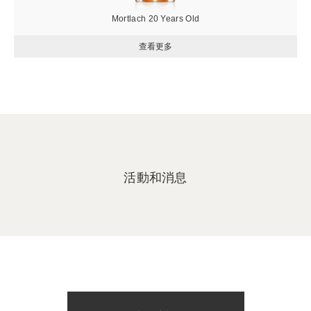
Mortlach 20 Years Old
活動和消息