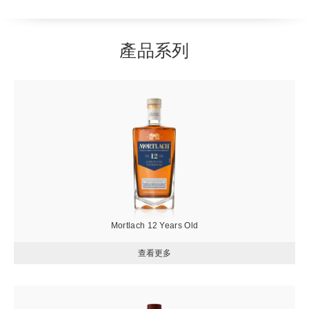
產品系列
圖
片
Mortlach 12 Years Old
圖