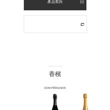
產品查詢
香檳
DOM PÉRIGNON