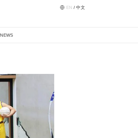
EN
/
中文
 NEWS