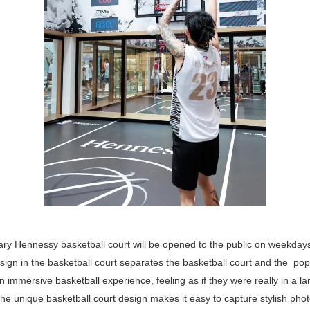
ary Hennessy basketball court will be opened to the public on weekdays
sign in the basketball court separates the basketball court and the pop
n immersive basketball experience, feeling as if they were really in a l
e unique basketball court design makes it easy to capture stylish phot