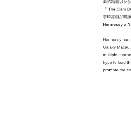
原始精髓以及新鮮
「 The Sl
事時亦能品嚐
Hennessy x NBA
Hennessy has p
Galaxy Macau, t
multiple charac
hype to lead th
promote the st