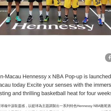
fa
-in-Macau Hennessy x NBA Pop-up is launched
cau today Excite your senses with the immers
ting and thrilling basketball heat for four week
球魂中汲取靈感，以籃球為主題調製出一系列特色Hennessy NBA雞尾