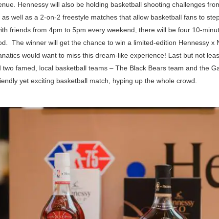
venue. Hennessy will also be holding basketball shooting challenges f
as well as a 2-on-2 freestyle matches that allow basketball fans to st
th friends from 4pm to 5pm every weekend, there will be four 10-min
od. The winner will get the chance to win a limited-edition Hennessy x 
anatics would want to miss this dream-like experience! Last but not le
ed two famed, local basketball teams – The Black Bears team and the G
iendly yet exciting basketball match, hyping up the whole crowd.