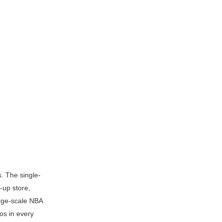
. The single-
-up store,
arge-scale NBA
os in every