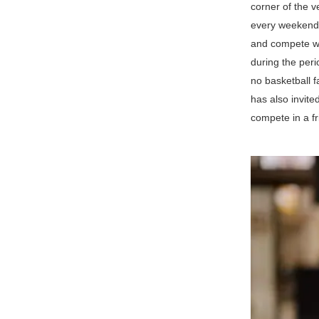
corner of the 
every weekend 
and compete wi
during the peri
no basketball f
has also invit
compete in a fr