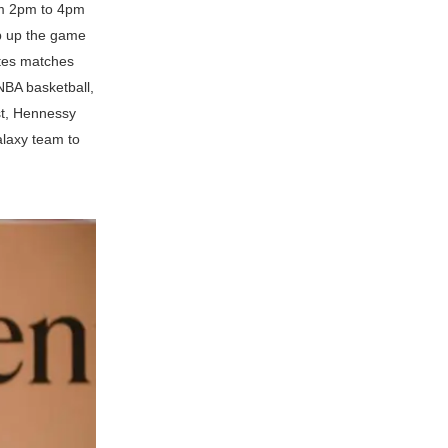
rom 2pm to 4pm
ep up the game
utes matches
NBA basketball,
ast, Hennessy
alaxy team to