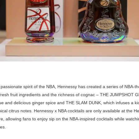
 passionate spirit of the NBA, Hennessy has created a series of NBA-th
fresh fruit ingredients and the richness of cognac – THE JUMPSHOT 
que and delicious ginger spice and THE SLAM DUNK, which infuses a ki
pical citrus notes. Hennessy x NBA cocktails are only available at the H
e, allowing fans to enjoy sip on the NBA-inspired cocktails while watchin
es.