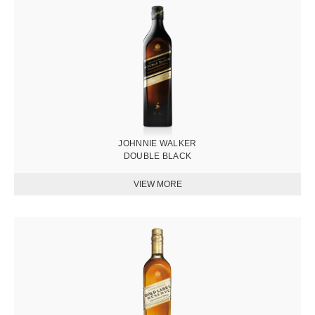
圖
片
JOHNNIE WALKER
DOUBLE BLACK
圖
片