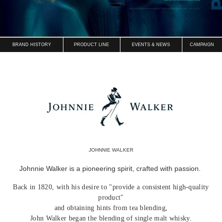
BRAND HISTORY
PRODUCT LINE
EVENTS & NEWS
CAMPAIGN
JOHNNIE WALKER
Johnnie Walker is a pioneering spirit, crafted with passion.
Back in 1820, with his desire to "provide a consistent high-quality
product"
and obtaining hints from tea blending,
John Walker began the blending of single malt whisky.