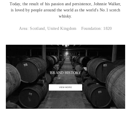
Today, the result of his passion and persistence, Johnnie Walker,
is loved by people around the world as the world's No.1 scotch
whisky.
Area: Scotland, United Kingdom
Foundation: 1820
BRAND HISTORY
VIEW MORE