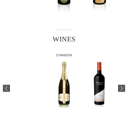
WINES
CHANDON