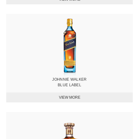
圖
片
JOHNNIE WALKER
BLUE LABEL
圖
片