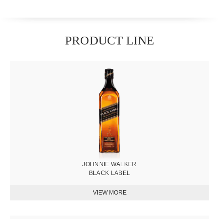
PRODUCT LINE
圖
片
JOHNNIE WALKER
BLACK LABEL