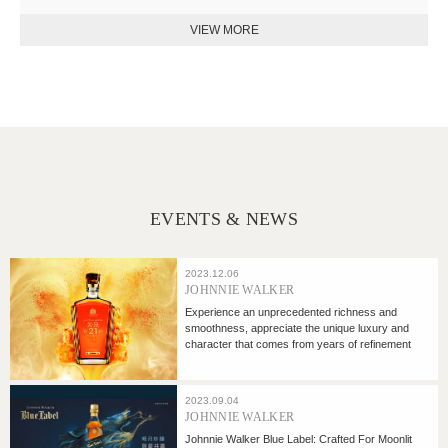
EVENTS & NEWS
2023.12.06
JOHNNIE WALKER
Experience an unprecedented richness and
smoothness, appreciate the unique luxury and
character that comes from years of refinement
2023.09.04
JOHNNIE WALKER
Johnnie Walker Blue Label: Crafted For Moonlit