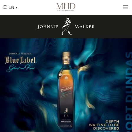
Skip
to
EN
main
content
圖
片
圖
片