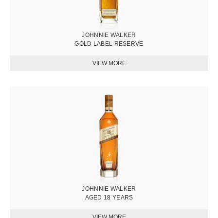
JOHNNIE WALKER
GOLD LABEL RESERVE
圖
片
JOHNNIE WALKER
AGED 18 YEARS