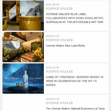
2021.08.26
JOHNNIE WALKER
JOHNNIE WALKER BLUE LABEL
COLLABORATES WITH HONG KONG ARTIST,
SURREALHK AT THE AFFORDABLE ART FAIR
2019.01.22
JOHNNIE WALKER
Johnnie Walker Blue Label Bothy
2018.12.03
JOHNNIE WALKER
GAME OF THRONES®- INSPIRED WHISKY IS
HERE IN CELEBRATION OF THE HIT TV
SERIES
2018.03.15
JOHNNIE WALKER
The Johnnie Walker Highball Experience at Taste