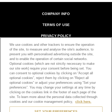
Footer
COMPANY INFO
TERMS OF USE
PRIVACY POLICY
We use cookies and other trackers to ensure the operation
SITE MAP
of the site, to measure and analyse the site's audience, to
present you with personalised advertising outside the site,
CONTACT
and to enable the operation of certain social networks.
Optional cookies (which are not strictly necessary to make
our site work) require your consent before being set. You
can consent to optional cookies by clicking on “Accept all
SCROLL TOP
optional cookies”, reject them by clicking on “Reject all
optional cookies” or adjust your preferences using “Set your
preferences”. You may change your settings at any time by
clicking on the cookies link in the footer of each page of the
site. To learn more about the personal data collected through
cookies and our cookie management policy,
click here.
© 2026 Moët Hennessy Diageo Hong Kong Limited
SET YOUR PREFERENCES