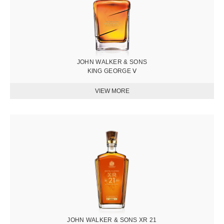
JOHN WALKER & SONS
KING GEORGE Ⅴ
圖
片
JOHN WALKER & SONS XR 21