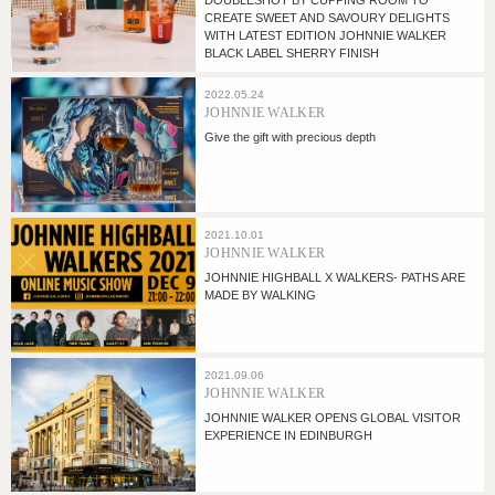
DOUBLESHOT BY CUPPING ROOM TO
CREATE SWEET AND SAVOURY DELIGHTS
WITH LATEST EDITION JOHNNIE WALKER
BLACK LABEL SHERRY FINISH
2022.05.24
JOHNNIE WALKER
Give the gift with precious depth
2021.10.01
JOHNNIE WALKER
JOHNNIE HIGHBALL X WALKERS- PATHS ARE
MADE BY WALKING
2021.09.06
JOHNNIE WALKER
JOHNNIE WALKER OPENS GLOBAL VISITOR
EXPERIENCE IN EDINBURGH