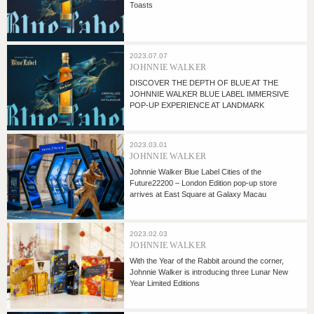
Toasts
2023.07.07
JOHNNIE WALKER
DISCOVER THE DEPTH OF BLUE AT THE
JOHNNIE WALKER BLUE LABEL IMMERSIVE
POP-UP EXPERIENCE AT LANDMARK
2023.03.01
JOHNNIE WALKER
Johnnie Walker Blue Label Cities of the
Future22200 – London Edition pop-up store
arrives at East Square at Galaxy Macau
2023.02.03
JOHNNIE WALKER
With the Year of the Rabbit around the corner,
Johnnie Walker is introducing three Lunar New
Year Limited Editions