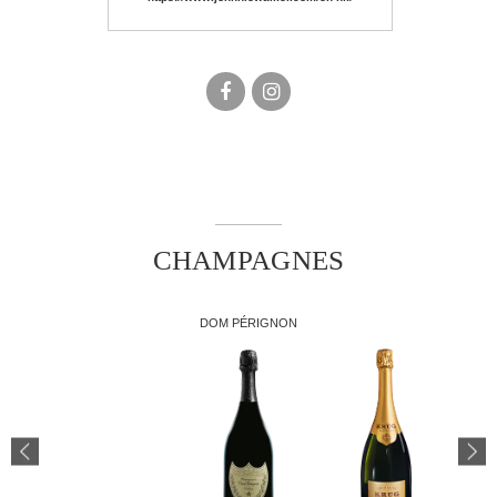
facebook
instagram
CHAMPAGNES
DOM PÉRIGNON