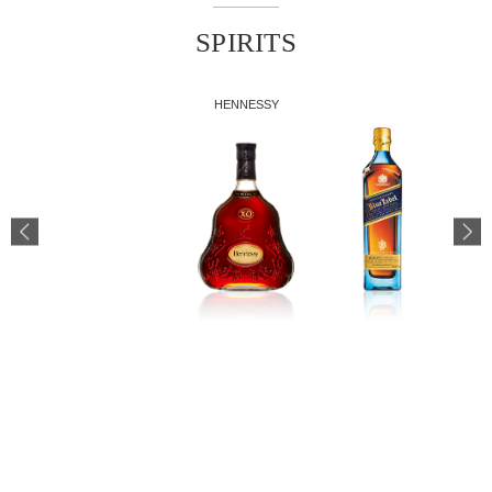
SPIRITS
HENNESSY