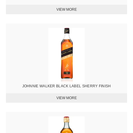
圖
片
JOHNNIE WALKER BLACK LABEL SHERRY FINISH
圖
片