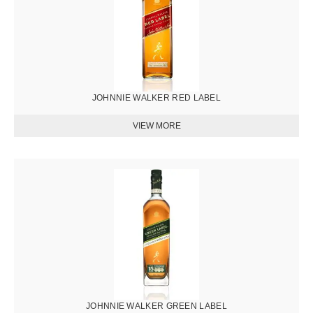
JOHNNIE WALKER RED LABEL
圖
片
JOHNNIE WALKER GREEN LABEL