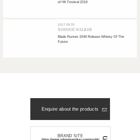
of HK Festival 2018
2017.09.20
JOHNNIE WALKER
Blade Runner 2049 Release Whisky Of The
Future
Enquire about the products
BRAND SITE
https://www.johnniewalker.com/en-hk/