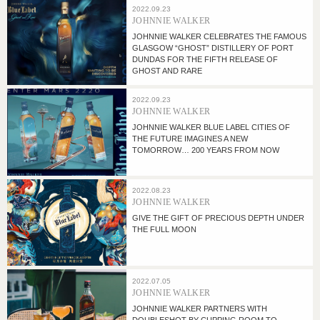
2022.09.23
JOHNNIE WALKER
JOHNNIE WALKER CELEBRATES THE FAMOUS
GLASGOW “GHOST” DISTILLERY OF PORT
DUNDAS FOR THE FIFTH RELEASE OF
GHOST AND RARE
2022.09.23
JOHNNIE WALKER
JOHNNIE WALKER BLUE LABEL CITIES OF
THE FUTURE IMAGINES A NEW
TOMORROW… 200 YEARS FROM NOW
2022.08.23
JOHNNIE WALKER
GIVE THE GIFT OF PRECIOUS DEPTH UNDER
THE FULL MOON
2022.07.05
JOHNNIE WALKER
JOHNNIE WALKER PARTNERS WITH