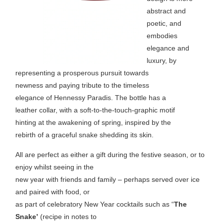
abstract and
poetic, and
embodies
elegance and
luxury, by
representing a prosperous pursuit towards
newness and paying tribute to the timeless
elegance of Hennessy Paradis. The bottle has a
leather collar, with a soft-to-the-touch-graphic motif
hinting at the awakening of spring, inspired by the
rebirth of a graceful snake shedding its skin.
All are perfect as either a gift during the festive season, or to
enjoy whilst seeing in the
new year with friends and family – perhaps served over ice
and paired with food, or
as part of celebratory New Year cocktails such as “
The
Snake’
(recipe in notes to