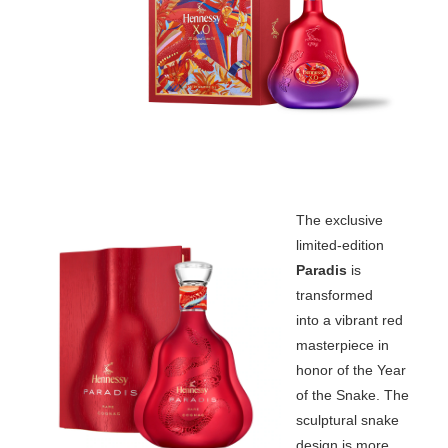
The exclusive
limited-edition
Paradis
is
transformed
into a vibrant red
masterpiece in
honor of the Year
of the Snake. The
sculptural snake
design is more