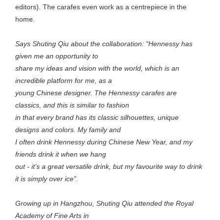
editors). The carafes even work as a centrepiece in the
home.
Says Shuting Qiu about the collaboration: “Hennessy has
given me an opportunity to
share my ideas and vision with the world, which is an
incredible platform for me, as a
young Chinese designer. The Hennessy carafes are
classics, and this is similar to fashion
in that every brand has its classic silhouettes, unique
designs and colors. My family and
I often drink Hennessy during Chinese New Year, and my
friends drink it when we hang
out - it’s a great versatile drink, but my favourite way to drink
it is simply over ice”.
Growing up in Hangzhou, Shuting Qiu attended the Royal
Academy of Fine Arts in