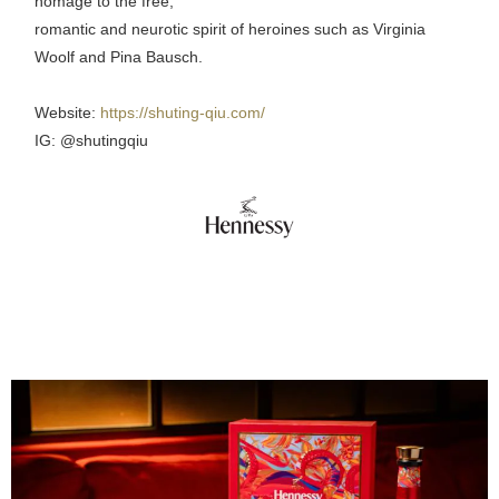
homage to the free,
romantic and neurotic spirit of heroines such as Virginia
Woolf and Pina Bausch.
Website:
https://shuting-qiu.com/
IG: @shutingqiu