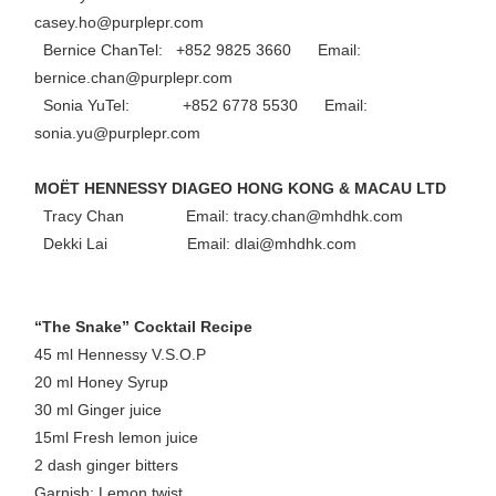
casey.ho@purplepr.com
Bernice ChanTel: +852 9825 3660 Email:
bernice.chan@purplepr.com
Sonia YuTel: +852 6778 5530 Email:
sonia.yu@purplepr.com
MOËT HENNESSY DIAGEO HONG KONG & MACAU LTD
Tracy Chan Email: tracy.chan@mhdhk.com
Dekki Lai Email: dlai@mhdhk.com
“The Snake” Cocktail Recipe
45 ml Hennessy V.S.O.P
20 ml Honey Syrup
30 ml Ginger juice
15ml Fresh lemon juice
2 dash ginger bitters
Garnish: Lemon twist