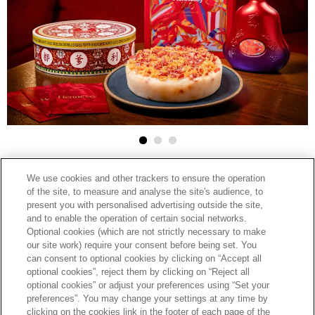
2025-02-10
We use cookies and other trackers to ensure the operation
HENNESSY
of the site, to measure and analyse the site's audience, to
facebook
linkedin
google
present you with personalised advertising outside the site,
HENNESSY ELEVATES CHINESE NEW
and to enable the operation of certain social networks.
plus
Optional cookies (which are not strictly necessary to make
YEAR CELEBRATIONS WITH EXCLUSIVE
our site work) require your consent before being set. You
can consent to optional cookies by clicking on “Accept all
TASTING MENUS AND RETAIL
optional cookies”, reject them by clicking on “Reject all
PROMOTIONS
optional cookies” or adjust your preferences using “Set your
preferences”. You may change your settings at any time by
clicking on the cookies link in the footer of each page of the