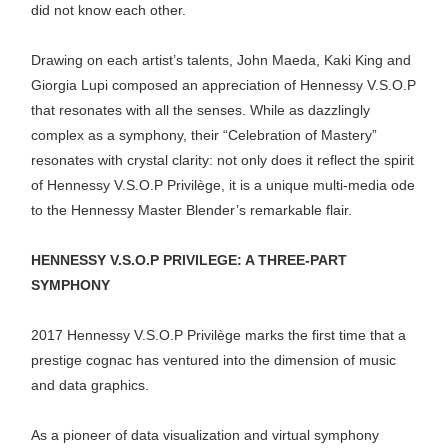
did not know each other.
Drawing on each artist’s talents, John Maeda, Kaki King and
Giorgia Lupi composed an appreciation of Hennessy V.S.O.P
that resonates with all the senses. While as dazzlingly
complex as a symphony, their “Celebration of Mastery”
resonates with crystal clarity: not only does it reflect the spirit
of Hennessy V.S.O.P Privilège, it is a unique multi-media ode
to the Hennessy Master Blender’s remarkable flair.
HENNESSY V.S.O.P PRIVILEGE: A THREE-PART
SYMPHONY
2017 Hennessy V.S.O.P Privilège marks the first time that a
prestige cognac has ventured into the dimension of music
and data graphics.
As a pioneer of data visualization and virtual symphony