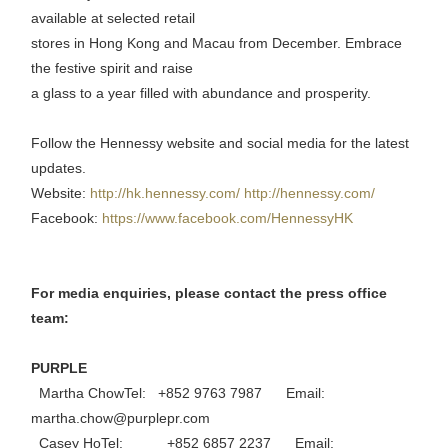
available at selected retail
stores in Hong Kong and Macau from December. Embrace
the festive spirit and raise
a glass to a year filled with abundance and prosperity.
Follow the Hennessy website and social media for the latest
updates.
Website:
http://hk.hennessy.com/
http://hennessy.com/
Facebook:
https://www.facebook.com/HennessyHK
For media enquiries, please contact the press office
team:
PURPLE
Martha ChowTel: +852 9763 7987 Email:
martha.chow@purplepr.com
Casey HoTel: +852 6857 2237 Email: