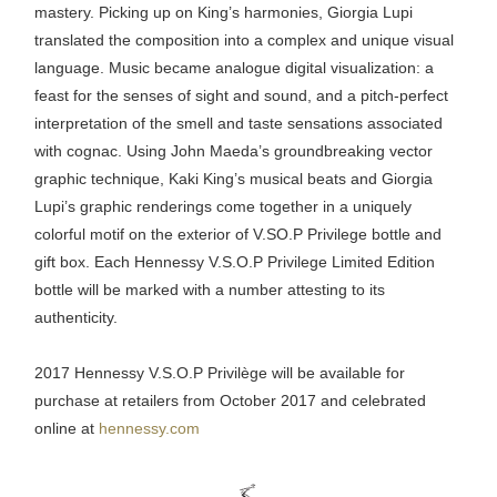
mastery. Picking up on King’s harmonies, Giorgia Lupi
translated the composition into a complex and unique visual
language. Music became analogue digital visualization: a
feast for the senses of sight and sound, and a pitch-perfect
interpretation of the smell and taste sensations associated
with cognac. Using John Maeda’s groundbreaking vector
graphic technique, Kaki King’s musical beats and Giorgia
Lupi’s graphic renderings come together in a uniquely
colorful motif on the exterior of V.SO.P Privilege bottle and
gift box. Each Hennessy V.S.O.P Privilege Limited Edition
bottle will be marked with a number attesting to its
authenticity.
2017 Hennessy V.S.O.P Privilège will be available for
purchase at retailers from October 2017 and celebrated
online at
hennessy.com