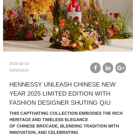
2025-02-10
HENNESSY
facebook
linkedin
google
HENNESSY UNLEASH CHINESE NEW
plus
YEAR 2025 LIMITED EDITION WITH
FASHION DESIGNER SHUTING QIU
THIS CAPTIVATING COLLECTION EMBODIES THE RICH
HERITAGE AND TIMELESS ELEGANCE
OF CHINESE BROCADE, BLENDING TRADITION WITH
INNOVATION, AND CELEBRATING