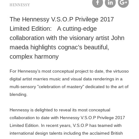
HENNESSY
facebook
linkedin
google
The Hennessy V.S.O.P Privilege 2017
plus
Limited Edition: A cutting-edge
collaboration with the visionary artist John
maeda highlights cognac’s beautiful,
complex harmony
For Hennessy’s most conceptual project to date, the virtuoso
digital artist marries music and visual data renderings in a
multi-sensory "celebration of mastery" dedicated to the art of
blending.
Hennessy is delighted to reveal its most conceptual
collaboration to date with Hennessy V.S.O.P Privilege 2017
Limited Edition. In recent years, V.S.O.P has teamed with
international design talents including the acclaimed British