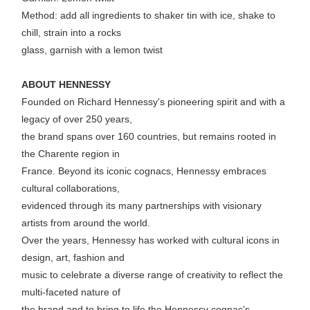
Method: add all ingredients to shaker tin with ice, shake to
chill, strain into a rocks
glass, garnish with a lemon twist
ABOUT HENNESSY
Founded on Richard Hennessy's pioneering spirit and with a
legacy of over 250 years,
the brand spans over 160 countries, but remains rooted in
the Charente region in
France. Beyond its iconic cognacs, Hennessy embraces
cultural collaborations,
evidenced through its many partnerships with visionary
artists from around the world.
Over the years, Hennessy has worked with cultural icons in
design, art, fashion and
music to celebrate a diverse range of creativity to reflect the
multi-faceted nature of
the brand and to bring to life the Hennessy cognac’s