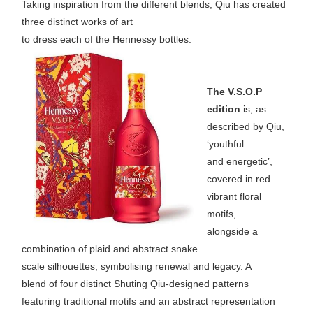
Taking inspiration from the different blends, Qiu has created
three distinct works of art
to dress each of the Hennessy bottles:
The V.S.O.P
edition
is, as
described by Qiu,
‘youthful
and energetic’,
covered in red
vibrant floral
motifs,
alongside a
combination of plaid and abstract snake
scale silhouettes, symbolising renewal and legacy. A
blend of four distinct Shuting Qiu-designed patterns
featuring traditional motifs and an abstract representation