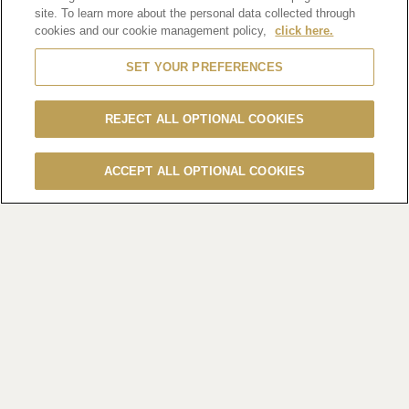
(Hong Kong, 20 January 2025)
Embrace the essence of
site. To learn more about the personal data collected through
togetherness and fresh
cookies and our cookie management policy,
click here.
beginnings this Chinese New Year with Hennessy’s
SET YOUR PREFERENCES
renowned offerings. In
partnership with esteemed restaurants and bars across the
city, Hennessy
REJECT ALL OPTIONAL COOKIES
presents a curated selection of delicate gift sets and diverse
menus featuring
ACCEPT ALL OPTIONAL COOKIES
exquisite cognac. Guests are invited to indulge in a fusion of
flavours that
capture the spirit of the festive season.
Renowned for their rich and complex notes, Hennessy
cognacs emerge as the
quintessential choice for discerning palates, elevating the
exquisite
experience of dining on Chinese cuisine. Immerse in a