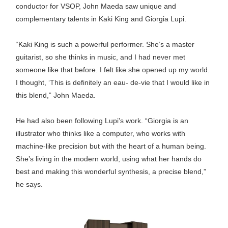
conductor for VSOP, John Maeda saw unique and
complementary talents in Kaki King and Giorgia Lupi.
“Kaki King is such a powerful performer. She’s a master
guitarist, so she thinks in music, and I had never met
someone like that before. I felt like she opened up my world.
I thought, ‘This is definitely an eau- de-vie that I would like in
this blend,” John Maeda.
He had also been following Lupi’s work. “Giorgia is an
illustrator who thinks like a computer, who works with
machine-like precision but with the heart of a human being.
She’s living in the modern world, using what her hands do
best and making this wonderful synthesis, a precise blend,”
he says.