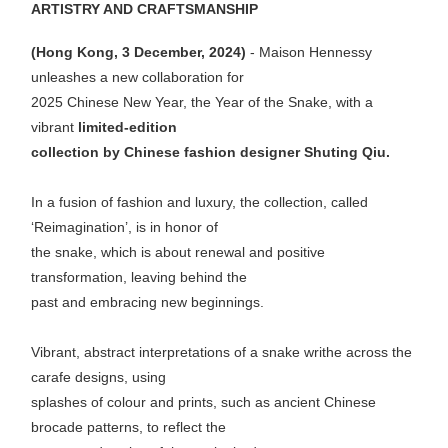
ARTISTRY AND CRAFTSMANSHIP
(Hong Kong, 3 December, 2024)
- Maison Hennessy
unleashes a new collaboration for
2025 Chinese New Year, the Year of the Snake, with a
vibrant
limited-edition
collection by Chinese fashion designer Shuting Qiu.
In a fusion of fashion and luxury, the collection, called
‘Reimagination’, is in honor of
the snake, which is about renewal and positive
transformation, leaving behind the
past and embracing new beginnings.
Vibrant, abstract interpretations of a snake writhe across the
carafe designs, using
splashes of colour and prints, such as ancient Chinese
brocade patterns, to reflect the