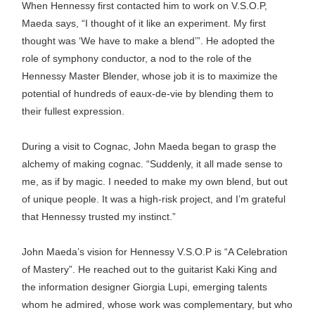
When Hennessy first contacted him to work on V.S.O.P,
Maeda says, “I thought of it like an experiment. My first
thought was ‘We have to make a blend’”. He adopted the
role of symphony conductor, a nod to the role of the
Hennessy Master Blender, whose job it is to maximize the
potential of hundreds of eaux-de-vie by blending them to
their fullest expression.
During a visit to Cognac, John Maeda began to grasp the
alchemy of making cognac. “Suddenly, it all made sense to
me, as if by magic. I needed to make my own blend, but out
of unique people. It was a high-risk project, and I’m grateful
that Hennessy trusted my instinct.”
John Maeda’s vision for Hennessy V.S.O.P is “A Celebration
of Mastery”. He reached out to the guitarist Kaki King and
the information designer Giorgia Lupi, emerging talents
whom he admired, whose work was complementary, but who