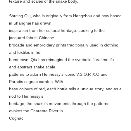
texture and scales of the snake body.
Shuting Qiu, who is originally from Hangzhou and now based
in Shanghai has drawn
inspiration from her cultural heritage. Looking to the
jacquard fabric, Chinese
brocade and embroidery prints traditionally used in clothing
and textiles in her
hometown, Qiu has reimagined the symbolic floral motifs
and abstract snake scale
patterns to adorn Hennessy's iconic V.S.O.P, X.O and
Paradis cognac carafes. With
base colours of red, each bottle tells a unique story, and as a
nod to Hennessy’s
heritage, the snake’s movements through the patterns
evokes the Charente River in
Cognac.