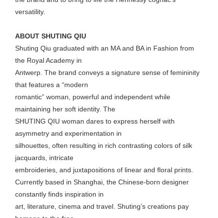
versatility.
ABOUT SHUTING QIU
Shuting Qiu graduated with an MA and BA in Fashion from
the Royal Academy in
Antwerp. The brand conveys a signature sense of femininity
that features a “modern
romantic” woman, powerful and independent while
maintaining her soft identity. The
SHUTING QIU woman dares to express herself with
asymmetry and experimentation in
silhouettes, often resulting in rich contrasting colors of silk
jacquards, intricate
embroideries, and juxtapositions of linear and floral prints.
Currently based in Shanghai, the Chinese-born designer
constantly finds inspiration in
art, literature, cinema and travel. Shuting’s creations pay