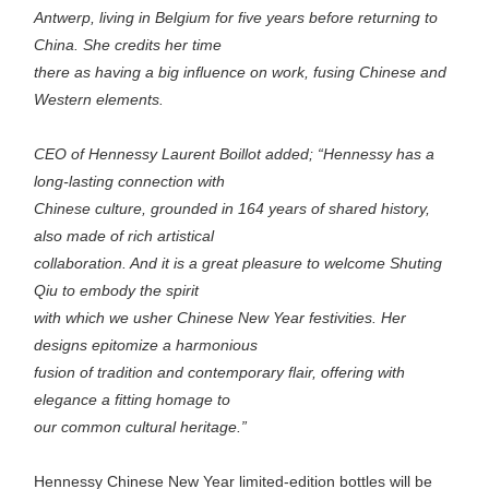
Antwerp, living in Belgium for five years before returning to
China. She credits her time
there as having a big influence on work, fusing Chinese and
Western elements.
CEO of Hennessy Laurent Boillot added; “Hennessy has a
long-lasting connection with
Chinese culture, grounded in 164 years of shared history,
also made of rich artistical
collaboration. And it is a great pleasure to welcome Shuting
Qiu to embody the spirit
with which we usher Chinese New Year festivities. Her
designs epitomize a harmonious
fusion of tradition and contemporary flair, offering with
elegance a fitting homage to
our common cultural heritage.”
Hennessy Chinese New Year limited-edition bottles will be