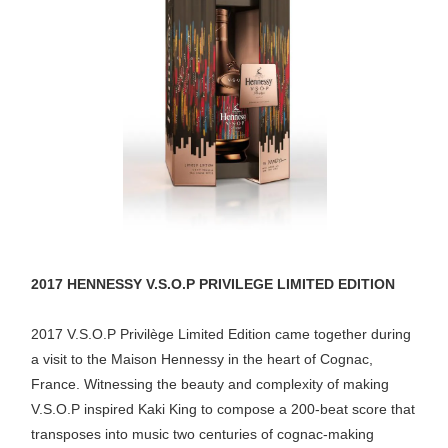
2017 HENNESSY V.S.O.P PRIVILEGE LIMITED EDITION
2017 V.S.O.P Privilège Limited Edition came together during
a visit to the Maison Hennessy in the heart of Cognac,
France. Witnessing the beauty and complexity of making
V.S.O.P inspired Kaki King to compose a 200-beat score that
transposes into music two centuries of cognac-making