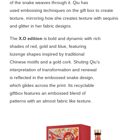
of the snake weaves through it. Qiu has
used embossing techniques on the gift box to create
texture, mirroring how she creates texture with sequins
and glitter in her fabric designs.
The
X.O edition
is bold and dynamic with rich
shades of red, gold and blue, featuring
lozenge shapes inspired by traditional
Chinese motifs and a gold cork. Shuting Qiu’s
interpretation of transformation and renewal
is reflected in the embossed snake design,
which glides across the print. Its recyclable
giftbox features an embossed blend of
patterns with an almost fabric like texture.