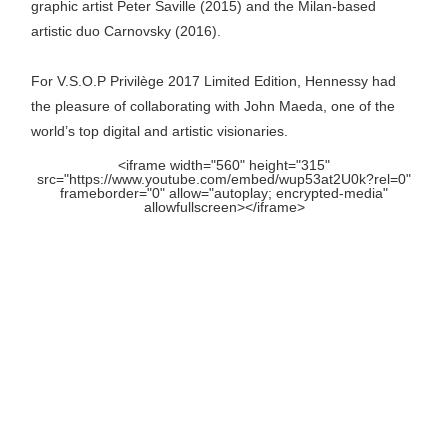
graphic artist Peter Saville (2015) and the Milan-based
artistic duo Carnovsky (2016).
For V.S.O.P Privilège 2017 Limited Edition, Hennessy had
the pleasure of collaborating with John Maeda, one of the
world’s top digital and artistic visionaries.
<iframe width="560" height="315"
src="https://www.youtube.com/embed/wup53at2U0k?rel=0"
frameborder="0" allow="autoplay; encrypted-media"
allowfullscreen></iframe>