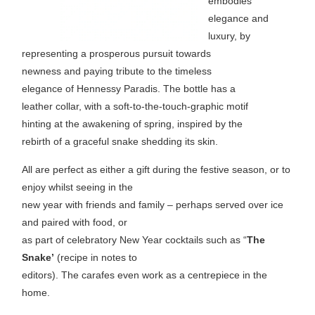
embodies
elegance and
luxury, by
representing a prosperous pursuit towards
newness and paying tribute to the timeless
elegance of Hennessy Paradis. The bottle has a
leather collar, with a soft-to-the-touch-graphic motif
hinting at the awakening of spring, inspired by the
rebirth of a graceful snake shedding its skin.
All are perfect as either a gift during the festive season, or to
enjoy whilst seeing in the
new year with friends and family – perhaps served over ice
and paired with food, or
as part of celebratory New Year cocktails such as “
The
Snake’
(recipe in notes to
editors). The carafes even work as a centrepiece in the
home.