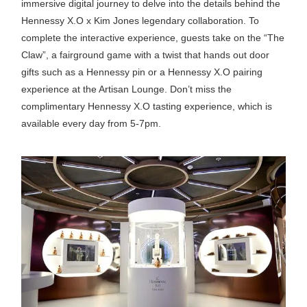
immersive digital journey to delve into the details behind the
Hennessy X.O x Kim Jones legendary collaboration. To
complete the interactive experience, guests take on the “The
Claw”, a fairground game with a twist that hands out door
gifts such as a Hennessy pin or a Hennessy X.O pairing
experience at the Artisan Lounge. Don’t miss the
complimentary Hennessy X.O tasting experience, which is
available every day from 5-7pm.