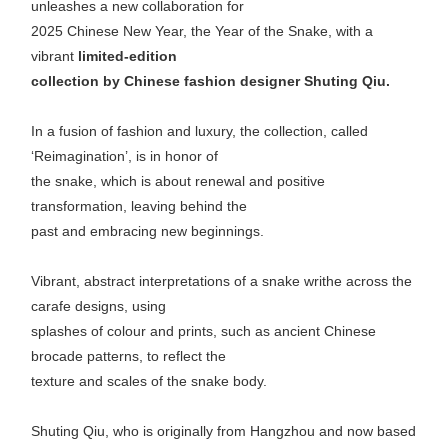
unleashes a new collaboration for
2025 Chinese New Year, the Year of the Snake, with a
vibrant
limited-edition
collection by Chinese fashion designer Shuting Qiu.
In a fusion of fashion and luxury, the collection, called
‘Reimagination’, is in honor of
the snake, which is about renewal and positive
transformation, leaving behind the
past and embracing new beginnings.
Vibrant, abstract interpretations of a snake writhe across the
carafe designs, using
splashes of colour and prints, such as ancient Chinese
brocade patterns, to reflect the
texture and scales of the snake body.
Shuting Qiu, who is originally from Hangzhou and now based