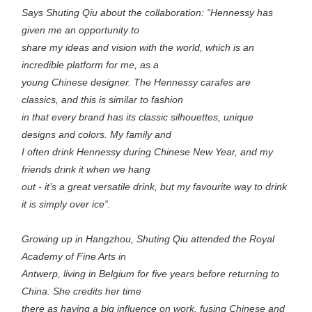
Says Shuting Qiu about the collaboration: “Hennessy has
given me an opportunity to
share my ideas and vision with the world, which is an
incredible platform for me, as a
young Chinese designer. The Hennessy carafes are
classics, and this is similar to fashion
in that every brand has its classic silhouettes, unique
designs and colors. My family and
I often drink Hennessy during Chinese New Year, and my
friends drink it when we hang
out - it’s a great versatile drink, but my favourite way to drink
it is simply over ice”.
Growing up in Hangzhou, Shuting Qiu attended the Royal
Academy of Fine Arts in
Antwerp, living in Belgium for five years before returning to
China. She credits her time
there as having a big influence on work, fusing Chinese and