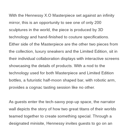
With the Hennessy X.O Masterpiece set against an infinity
mirror, this is an opportunity to see one of only 200
sculptures in the world, the piece is produced by 3D
technology and hand-finished to couture specifications.
Either side of the Masterpiece are the other two pieces from
the collection, luxury sneakers and the Limited Edition, sit in
their individual collaboration displays with interactive screens
showcasing the details of products. With a nod to the
technology used for both Masterpiece and Limited Edition
bottles, a futuristic half-moon shaped bar, with robotic arm,
provides a cognac tasting session like no other.
As guests enter the tech-savvy pop-up space, the narrator
wall depicts the story of how two great titans of their worlds
teamed together to create something special. Through a
designated minisite, Hennessy invites guests to go on an