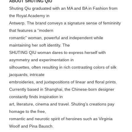
ABOUT SHUTING QIU
Shuting Qiu graduated with an MA and BA in Fashion from
the Royal Academy in
Antwerp. The brand conveys a signature sense of femininity
that features a “modern
romantic” woman, powerful and independent while
maintaining her soft identity. The
SHUTING QIU woman dares to express herself with
asymmetry and experimentation in
silhouettes, often resulting in rich contrasting colors of silk
jacquards, intricate
embroideries, and juxtapositions of linear and floral prints.
Currently based in Shanghai, the Chinese-born designer
constantly finds inspiration in
art, literature, cinema and travel. Shuting’s creations pay
homage to the free,
romantic and neurotic spirit of heroines such as Virginia
Woolf and Pina Bausch.