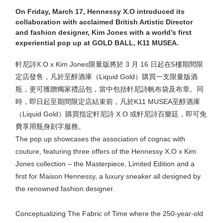
On Friday, March 17, Hennessy X.O introduced its
collaboration with acclaimed British Artistic Director
and fashion designer, Kim Jones with a world’s first
experiential pop up at GOLD BALL, K11 MUSEA.
軒尼詩X.O x Kim Jones限量版將於 3 月 16 日起在5樓期間限
定店發售，凡於至醇酒庫（Liquid Gold）購買一支限量版酒
瓶，更可獲贈獨家禮品包，當中包括軒尼詩帆布袋及布章。同
時，即日起至期間限定店結束前，凡於K11 MUSEA至醇酒庫
（Liquid Gold）購買指定軒尼詩 X.O 或軒尼詩百樂廷，即可免
費享用瓶身刻字服務。
The pop up showcases the association of cognac with
couture, featuring three offers of the Hennessy X.O x Kim
Jones collection – the Masterpiece, Limited Edition and a
first for Maison Hennessy, a luxury sneaker all designed by
the renowned fashion designer.
Conceptualizing The Fabric of Time where the 250-year-old