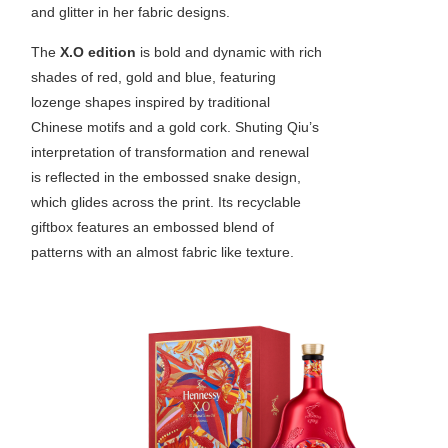
and glitter in her fabric designs.
The
X.O edition
is bold and dynamic with rich
shades of red, gold and blue, featuring
lozenge shapes inspired by traditional
Chinese motifs and a gold cork. Shuting Qiu’s
interpretation of transformation and renewal
is reflected in the embossed snake design,
which glides across the print. Its recyclable
giftbox features an embossed blend of
patterns with an almost fabric like texture.