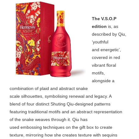
The V.S.O.P
edition
is, as
described by Qiu,
‘youthful
and energetic’,
covered in red
vibrant floral
motifs,
alongside a
combination of plaid and abstract snake
scale silhouettes, symbolising renewal and legacy. A
blend of four distinct Shuting Qiu-designed patterns
featuring traditional motifs and an abstract representation
of the snake weaves through it. Qiu has
used embossing techniques on the gift box to create
texture, mirroring how she creates texture with sequins