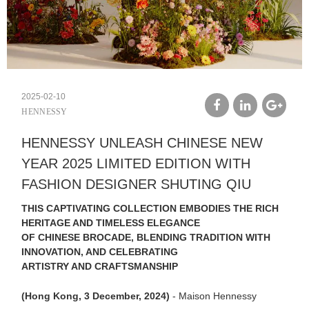
2025-02-10
HENNESSY
facebook
linkedin
google
HENNESSY UNLEASH CHINESE NEW
plus
YEAR 2025 LIMITED EDITION WITH
FASHION DESIGNER SHUTING QIU
THIS CAPTIVATING COLLECTION EMBODIES THE RICH
HERITAGE AND TIMELESS ELEGANCE
OF CHINESE BROCADE, BLENDING TRADITION WITH
INNOVATION, AND CELEBRATING
ARTISTRY AND CRAFTSMANSHIP
(Hong Kong, 3 December, 2024)
- Maison Hennessy