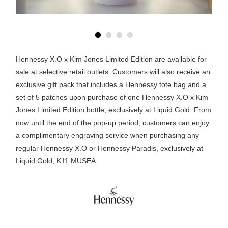
Hennessy X.O x Kim Jones Limited Edition are available for
sale at selective retail outlets. Customers will also receive an
exclusive gift pack that includes a Hennessy tote bag and a
set of 5 patches upon purchase of one Hennessy X.O x Kim
Jones Limited Edition bottle, exclusively at Liquid Gold. From
now until the end of the pop-up period, customers can enjoy
a complimentary engraving service when purchasing any
regular Hennessy X.O or Hennessy Paradis, exclusively at
Liquid Gold, K11 MUSEA.