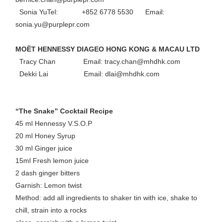
Sonia YuTel: +852 6778 5530 Email:
sonia.yu@purplepr.com
MOËT HENNESSY DIAGEO HONG KONG & MACAU LTD
Tracy Chan Email: tracy.chan@mhdhk.com
Dekki Lai Email: dlai@mhdhk.com
“The Snake” Cocktail Recipe
45 ml Hennessy V.S.O.P
20 ml Honey Syrup
30 ml Ginger juice
15ml Fresh lemon juice
2 dash ginger bitters
Garnish: Lemon twist
Method: add all ingredients to shaker tin with ice, shake to
chill, strain into a rocks