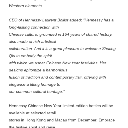
Western elements.
CEO of Hennessy Laurent Boillot added; “Hennessy has a
long-lasting connection with
Chinese culture, grounded in 164 years of shared history,
also made of rich artistical
collaboration. And it is a great pleasure to welcome Shuting
Qiu to embody the spirit
with which we usher Chinese New Year festivities. Her
designs epitomize a harmonious
fusion of tradition and contemporary flair, offering with
elegance a fitting homage to
our common cultural heritage.”
Hennessy Chinese New Year limited-edition bottles will be
available at selected retail
stores in Hong Kong and Macau from December. Embrace
the festive spirit and raise