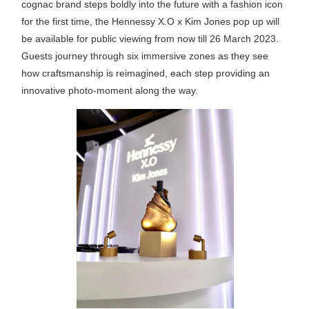
cognac brand steps boldly into the future with a fashion icon
for the first time, the Hennessy X.O x Kim Jones pop up will
be available for public viewing from now till 26 March 2023.
Guests journey through six immersive zones as they see
how craftsmanship is reimagined, each step providing an
innovative photo-moment along the way.