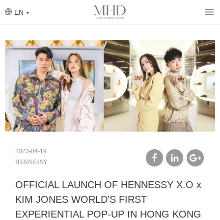
Skip
to
EN
main
content
2023-04-19
HENNESSY
facebook
linkedin
google
OFFICIAL LAUNCH OF HENNESSY X.O x
plus
KIM JONES WORLD’S FIRST
EXPERIENTIAL POP-UP IN HONG KONG