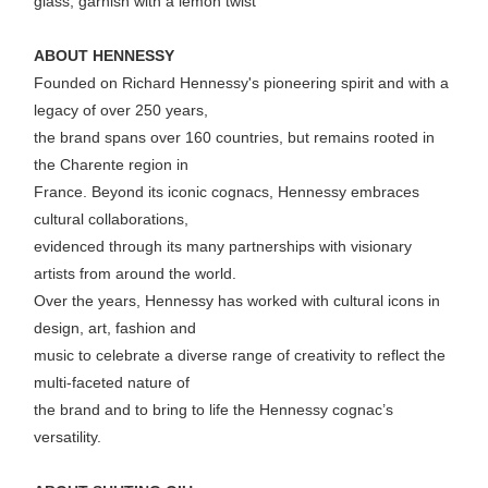
glass, garnish with a lemon twist
ABOUT HENNESSY
Founded on Richard Hennessy's pioneering spirit and with a
legacy of over 250 years,
the brand spans over 160 countries, but remains rooted in
the Charente region in
France. Beyond its iconic cognacs, Hennessy embraces
cultural collaborations,
evidenced through its many partnerships with visionary
artists from around the world.
Over the years, Hennessy has worked with cultural icons in
design, art, fashion and
music to celebrate a diverse range of creativity to reflect the
multi-faceted nature of
the brand and to bring to life the Hennessy cognac’s
versatility.