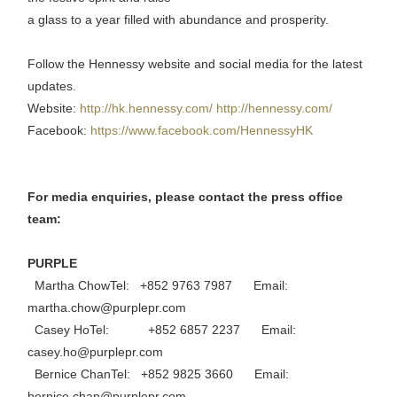
a glass to a year filled with abundance and prosperity.
Follow the Hennessy website and social media for the latest
updates.
Website:
http://hk.hennessy.com/
http://hennessy.com/
Facebook:
https://www.facebook.com/HennessyHK
For media enquiries, please contact the press office
team:
PURPLE
Martha ChowTel: +852 9763 7987 Email:
martha.chow@purplepr.com
Casey HoTel: +852 6857 2237 Email:
casey.ho@purplepr.com
Bernice ChanTel: +852 9825 3660 Email:
bernice.chan@purplepr.com