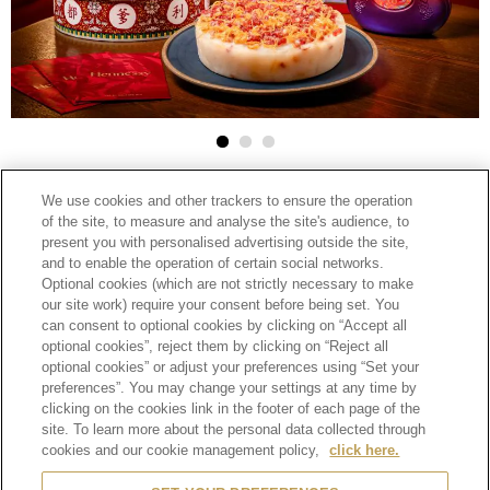
2025-02-10
We use cookies and other trackers to ensure the operation
HENNESSY
of the site, to measure and analyse the site's audience, to
facebook
linkedin
google
present you with personalised advertising outside the site,
HENNESSY ELEVATES CHINESE NEW
and to enable the operation of certain social networks.
plus
Optional cookies (which are not strictly necessary to make
YEAR CELEBRATIONS WITH EXCLUSIVE
our site work) require your consent before being set. You
can consent to optional cookies by clicking on “Accept all
TASTING MENUS AND RETAIL
optional cookies”, reject them by clicking on “Reject all
PROMOTIONS
optional cookies” or adjust your preferences using “Set your
preferences”. You may change your settings at any time by
clicking on the cookies link in the footer of each page of the
(Hong Kong, 20 January 2025)
Embrace the essence of
site. To learn more about the personal data collected through
togetherness and fresh
cookies and our cookie management policy,
click here.
beginnings this Chinese New Year with Hennessy’s