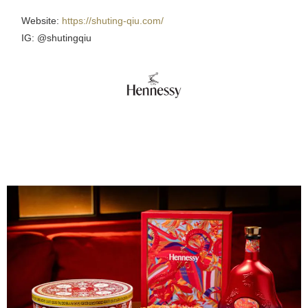
Website:
https://shuting-qiu.com/
IG: @shutingqiu