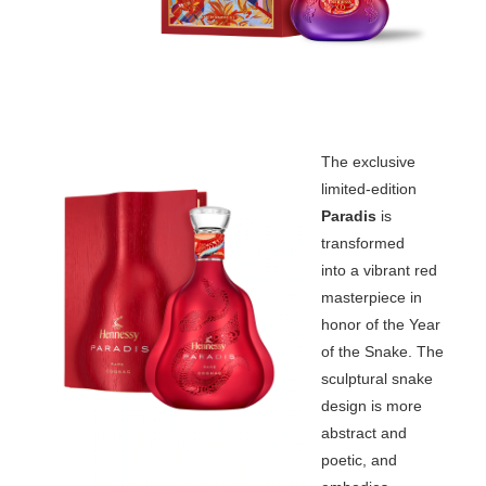
The exclusive
limited-edition
Paradis
is
transformed
into a vibrant red
masterpiece in
honor of the Year
of the Snake. The
sculptural snake
design is more
abstract and
poetic, and