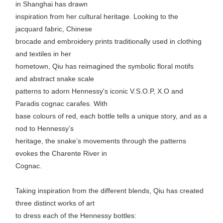
in Shanghai has drawn
inspiration from her cultural heritage. Looking to the
jacquard fabric, Chinese
brocade and embroidery prints traditionally used in clothing
and textiles in her
hometown, Qiu has reimagined the symbolic floral motifs
and abstract snake scale
patterns to adorn Hennessy's iconic V.S.O.P, X.O and
Paradis cognac carafes. With
base colours of red, each bottle tells a unique story, and as a
nod to Hennessy’s
heritage, the snake’s movements through the patterns
evokes the Charente River in
Cognac.
Taking inspiration from the different blends, Qiu has created
three distinct works of art
to dress each of the Hennessy bottles: