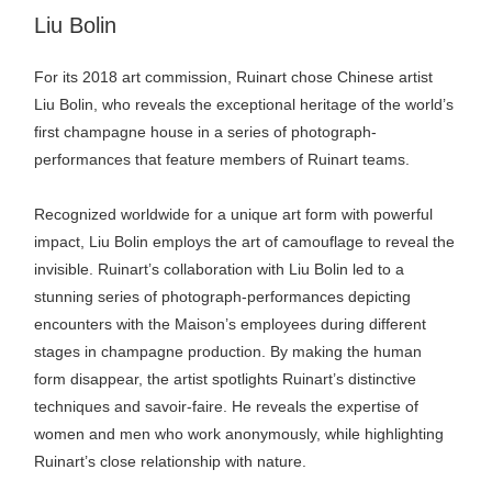
plus
Liu Bolin
For its 2018 art commission, Ruinart chose Chinese artist
Liu Bolin, who reveals the exceptional heritage of the world’s
first champagne house in a series of photograph-
performances that feature members of Ruinart teams.
Recognized worldwide for a unique art form with powerful
impact, Liu Bolin employs the art of camouflage to reveal the
invisible. Ruinart’s collaboration with Liu Bolin led to a
stunning series of photograph-performances depicting
encounters with the Maison’s employees during different
stages in champagne production. By making the human
form disappear, the artist spotlights Ruinart’s distinctive
techniques and savoir-faire. He reveals the expertise of
women and men who work anonymously, while highlighting
Ruinart’s close relationship with nature.