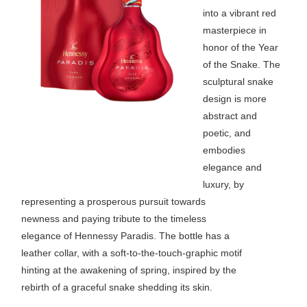
into a vibrant red
masterpiece in
honor of the Year
of the Snake. The
sculptural snake
design is more
abstract and
poetic, and
embodies
elegance and
luxury, by
representing a prosperous pursuit towards
newness and paying tribute to the timeless
elegance of Hennessy Paradis. The bottle has a
leather collar, with a soft-to-the-touch-graphic motif
hinting at the awakening of spring, inspired by the
rebirth of a graceful snake shedding its skin.