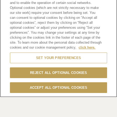
HENNESSY ELEVATES CHINESE NEW
and to enable the operation of certain social networks.
plus
Optional cookies (which are not strictly necessary to make
YEAR CELEBRATIONS WITH EXCLUSIVE
our site work) require your consent before being set. You
can consent to optional cookies by clicking on “Accept all
TASTING MENUS AND RETAIL
optional cookies”, reject them by clicking on “Reject all
PROMOTIONS
optional cookies” or adjust your preferences using “Set your
preferences”. You may change your settings at any time by
clicking on the cookies link in the footer of each page of the
(Hong Kong, 20 January 2025)
Embrace the essence of
site. To learn more about the personal data collected through
togetherness and fresh
cookies and our cookie management policy,
click here.
beginnings this Chinese New Year with Hennessy’s
SET YOUR PREFERENCES
renowned offerings. In
partnership with esteemed restaurants and bars across the
city, Hennessy
REJECT ALL OPTIONAL COOKIES
presents a curated selection of delicate gift sets and diverse
menus featuring
ACCEPT ALL OPTIONAL COOKIES
exquisite cognac. Guests are invited to indulge in a fusion of
flavours that
capture the spirit of the festive season.