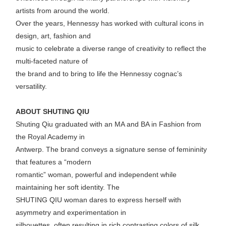
artists from around the world.
Over the years, Hennessy has worked with cultural icons in
design, art, fashion and
music to celebrate a diverse range of creativity to reflect the
multi-faceted nature of
the brand and to bring to life the Hennessy cognac’s
versatility.
ABOUT SHUTING QIU
Shuting Qiu graduated with an MA and BA in Fashion from
the Royal Academy in
Antwerp. The brand conveys a signature sense of femininity
that features a “modern
romantic” woman, powerful and independent while
maintaining her soft identity. The
SHUTING QIU woman dares to express herself with
asymmetry and experimentation in
silhouettes, often resulting in rich contrasting colors of silk