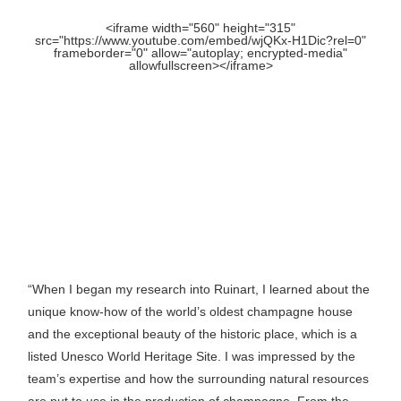
<iframe width="560" height="315"
src="https://www.youtube.com/embed/wjQKx-H1Dic?rel=0"
frameborder="0" allow="autoplay; encrypted-media"
allowfullscreen></iframe>
“When I began my research into Ruinart, I learned about the
unique know-how of the world’s oldest champagne house
and the exceptional beauty of the historic place, which is a
listed Unesco World Heritage Site. I was impressed by the
team’s expertise and how the surrounding natural resources
are put to use in the production of champagne. From the