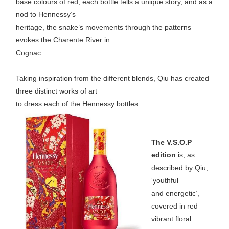
base colours of red, each bottle tells a unique story, and as a
nod to Hennessy’s
heritage, the snake’s movements through the patterns
evokes the Charente River in
Cognac.
Taking inspiration from the different blends, Qiu has created
three distinct works of art
to dress each of the Hennessy bottles:
The V.S.O.P
edition
is, as
described by Qiu,
‘youthful
and energetic’,
covered in red
vibrant floral