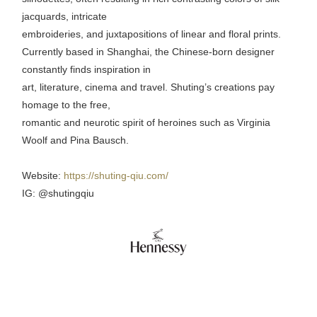
jacquards, intricate
embroideries, and juxtapositions of linear and floral prints.
Currently based in Shanghai, the Chinese-born designer
constantly finds inspiration in
art, literature, cinema and travel. Shuting’s creations pay
homage to the free,
romantic and neurotic spirit of heroines such as Virginia
Woolf and Pina Bausch.
Website:
https://shuting-qiu.com/
IG: @shutingqiu