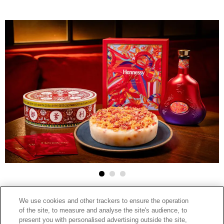
2025-02-10
We use cookies and other trackers to ensure the operation
HENNESSY
of the site, to measure and analyse the site's audience, to
facebook
linkedin
google
present you with personalised advertising outside the site,