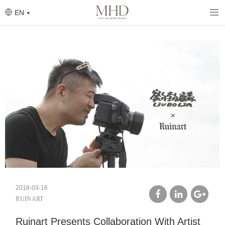
Skip
to
EN
main
content
2018-03-16
RUINART
facebook
linkedin
google
Ruinart Presents Collaboration With Artist