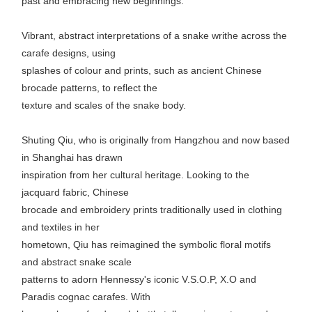
past and embracing new beginnings.
Vibrant, abstract interpretations of a snake writhe across the
carafe designs, using
splashes of colour and prints, such as ancient Chinese
brocade patterns, to reflect the
texture and scales of the snake body.
Shuting Qiu, who is originally from Hangzhou and now based
in Shanghai has drawn
inspiration from her cultural heritage. Looking to the
jacquard fabric, Chinese
brocade and embroidery prints traditionally used in clothing
and textiles in her
hometown, Qiu has reimagined the symbolic floral motifs
and abstract snake scale
patterns to adorn Hennessy's iconic V.S.O.P, X.O and
Paradis cognac carafes. With