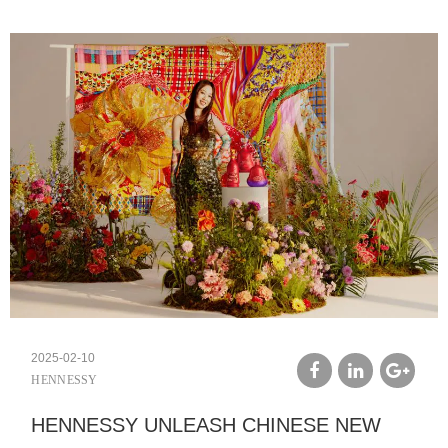
2025-02-10
HENNESSY
facebook
linkedin
google
HENNESSY UNLEASH CHINESE NEW
plus