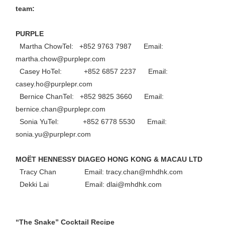
team:
PURPLE
Martha ChowTel: +852 9763 7987 Email:
martha.chow@purplepr.com
Casey HoTel: +852 6857 2237 Email:
casey.ho@purplepr.com
Bernice ChanTel: +852 9825 3660 Email:
bernice.chan@purplepr.com
Sonia YuTel: +852 6778 5530 Email:
sonia.yu@purplepr.com
MOËT HENNESSY DIAGEO HONG KONG & MACAU LTD
Tracy Chan Email: tracy.chan@mhdhk.com
Dekki Lai Email: dlai@mhdhk.com
“The Snake” Cocktail Recipe