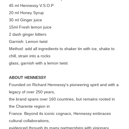
45 ml Hennessy V.S.O.P
20 ml Honey Syrup
30 ml Ginger juice
15ml Fresh lemon juice
2 dash ginger bitters
Garnish: Lemon twist
Method: add all ingredients to shaker tin with ice, shake to
chill, strain into a rocks
glass, garnish with a lemon twist
ABOUT HENNESSY
Founded on Richard Hennessy's pioneering spirit and with a
legacy of over 250 years,
the brand spans over 160 countries, but remains rooted in
the Charente region in
France. Beyond its iconic cognacs, Hennessy embraces
cultural collaborations,
evidenced through its many partnerships with visionary