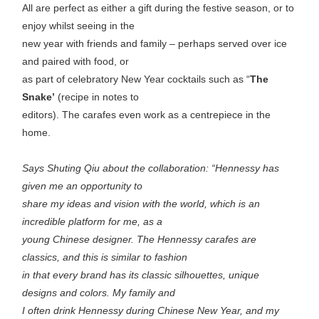
All are perfect as either a gift during the festive season, or to
enjoy whilst seeing in the
new year with friends and family – perhaps served over ice
and paired with food, or
as part of celebratory New Year cocktails such as “
The
Snake’
(recipe in notes to
editors). The carafes even work as a centrepiece in the
home.
Says Shuting Qiu about the collaboration: “Hennessy has
given me an opportunity to
share my ideas and vision with the world, which is an
incredible platform for me, as a
young Chinese designer. The Hennessy carafes are
classics, and this is similar to fashion
in that every brand has its classic silhouettes, unique
designs and colors. My family and
I often drink Hennessy during Chinese New Year, and my