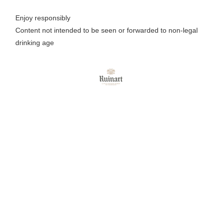
Enjoy responsibly
Content not intended to be seen or forwarded to non-legal
drinking age