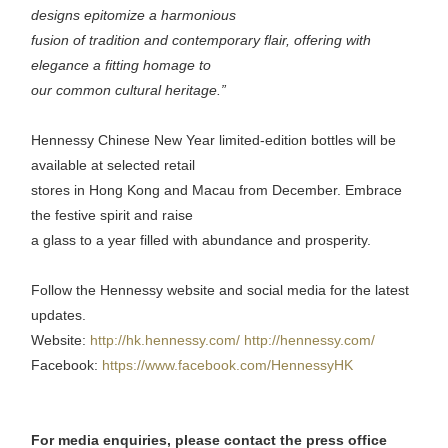
designs epitomize a harmonious
fusion of tradition and contemporary flair, offering with
elegance a fitting homage to
our common cultural heritage.”
Hennessy Chinese New Year limited-edition bottles will be
available at selected retail
stores in Hong Kong and Macau from December. Embrace
the festive spirit and raise
a glass to a year filled with abundance and prosperity.
Follow the Hennessy website and social media for the latest
updates.
Website:
http://hk.hennessy.com/
http://hennessy.com/
Facebook:
https://www.facebook.com/HennessyHK
For media enquiries, please contact the press office