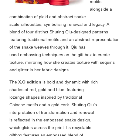
motifs,
alongside a
combination of plaid and abstract snake
scale silhouettes, symbolising renewal and legacy. A
blend of four distinct Shuting Qiu-designed patterns
featuring traditional motifs and an abstract representation
of the snake weaves through it. Qiu has
used embossing techniques on the gift box to create
texture, mirroring how she creates texture with sequins
and glitter in her fabric designs.
The
X.O edition
is bold and dynamic with rich
shades of red, gold and blue, featuring
lozenge shapes inspired by traditional
Chinese motifs and a gold cork. Shuting Qiu’s
interpretation of transformation and renewal
is reflected in the embossed snake design,
which glides across the print. Its recyclable
giftbox features an embossed blend of