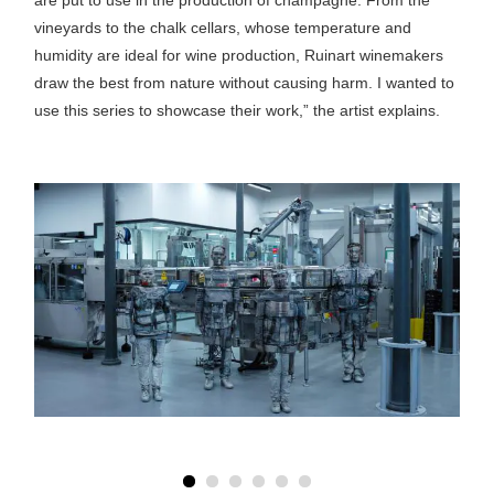
vineyards to the chalk cellars, whose temperature and
humidity are ideal for wine production, Ruinart winemakers
draw the best from nature without causing harm. I wanted to
use this series to showcase their work,” the artist explains.