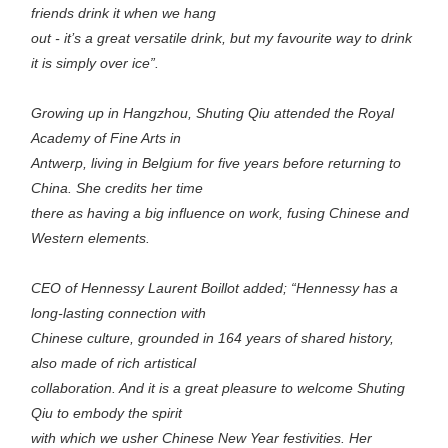
friends drink it when we hang
out - it’s a great versatile drink, but my favourite way to drink
it is simply over ice”.
Growing up in Hangzhou, Shuting Qiu attended the Royal
Academy of Fine Arts in
Antwerp, living in Belgium for five years before returning to
China. She credits her time
there as having a big influence on work, fusing Chinese and
Western elements.
CEO of Hennessy Laurent Boillot added; “Hennessy has a
long-lasting connection with
Chinese culture, grounded in 164 years of shared history,
also made of rich artistical
collaboration. And it is a great pleasure to welcome Shuting
Qiu to embody the spirit
with which we usher Chinese New Year festivities. Her