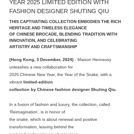
YEAR 2025 LIMITED EDITION WITH
FASHION DESIGNER SHUTING QIU
THIS CAPTIVATING COLLECTION EMBODIES THE RICH
HERITAGE AND TIMELESS ELEGANCE
OF CHINESE BROCADE, BLENDING TRADITION WITH
INNOVATION, AND CELEBRATING
ARTISTRY AND CRAFTSMANSHIP
(Hong Kong, 3 December, 2024)
- Maison Hennessy
unleashes a new collaboration for
2025 Chinese New Year, the Year of the Snake, with a
vibrant
limited-edition
collection by Chinese fashion designer Shuting Qiu.
In a fusion of fashion and luxury, the collection, called
‘Reimagination’, is in honor of
the snake, which is about renewal and positive
transformation, leaving behind the