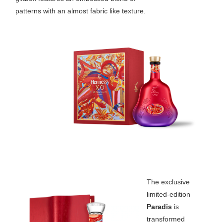
patterns with an almost fabric like texture.
The exclusive
limited-edition
Paradis
is
transformed